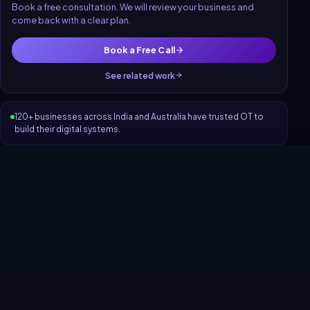
Book a free consultation. We will review your business and
come back with a clear plan.
Book a Free Call
See related work
120+ businesses across India and Australia have trusted OT to
build their digital systems.