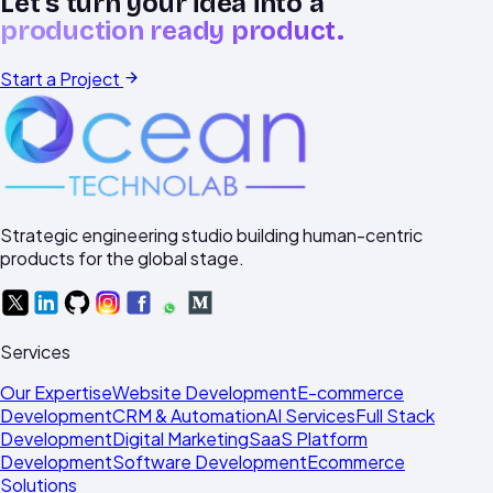
Let's turn your idea into a
production ready product.
Start a Project
Strategic engineering studio building human-centric
products for the global stage.
Services
Our Expertise
Website Development
E-commerce
Development
CRM & Automation
AI Services
Full Stack
Development
Digital Marketing
SaaS Platform
Development
Software Development
Ecommerce
Solutions