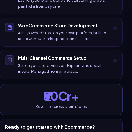
Launch your brand store and start taking orders
pan India from day one.
WooCommerce Store Development
A fully owned store on your own platform, built to
scale without marketplace commissions.
Multi Channel Commerce Setup
Sell on your store, Amazon, Flipkart, and social
media. Managed from one place.
₹50Cr+
Revenue across client stores
Ready to get started with
Ecommerce
?