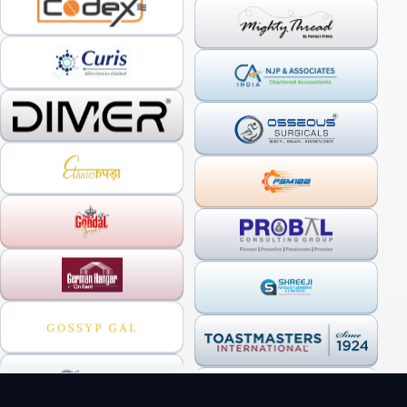
OUR SERVICES