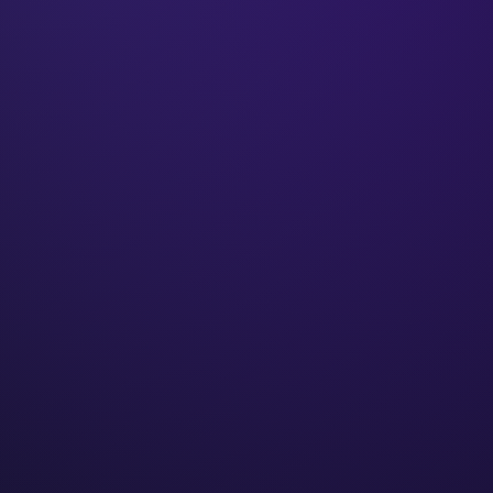
₹50Cr+
Client revenue
250+
Businesses built
9+