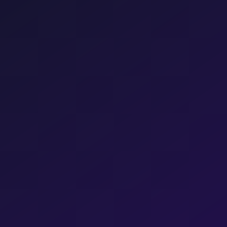
Get a Free Consultation →
Chat directly
Pravin Srivastav
RK
Managing Director, JS Vibro
Shopify
Hostinger
Partner
Partner
Meta
Razorpay
Partner
Partner
Shiprocket
Partner