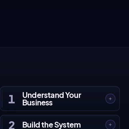
These aren't projections. They're real client
results.
120+ businesses across India and Australia, built, launched, and
growing on our systems.
See Client Work →
Understand Your
1
Business
2
Build the System