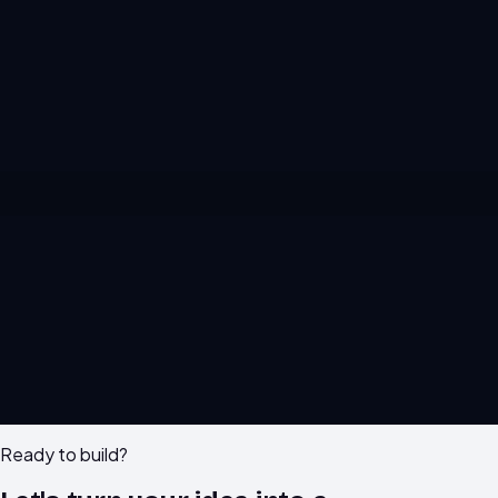
M
F
IG
X
in
GH
WA
Ready to build?