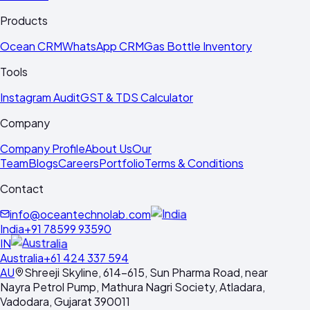
Products
Ocean CRM
WhatsApp CRM
Gas Bottle Inventory
Tools
Instagram Audit
GST & TDS Calculator
Company
Company Profile
About Us
Our
Team
Blogs
Careers
Portfolio
Terms & Conditions
Contact
info@oceantechnolab.com
India
+91 78599 93590
IN
Australia
+61 424 337 594
AU
Shreeji Skyline, 614-615, Sun Pharma Road, near
Nayra Petrol Pump, Mathura Nagri Society, Atladara,
Vadodara, Gujarat 390011