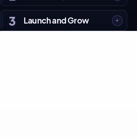
3
Launch and Grow