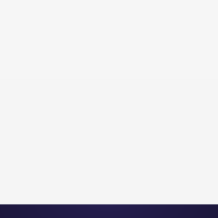
Flyingbees Inc.
Professional Services
PROFESSIONAL SERVICES | 4.2X
INQUIRY INCREASE | 90 DAYS
View Project