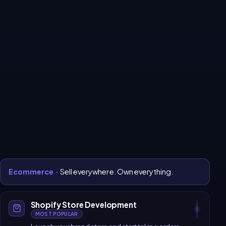
Every system your
business
needs to grow online.
All services
Ecommerce
Website Development
Software Development
CRM & Automation
Digital Marketing
SaaS Platform
Ecommerce
·
Sell everywhere. Own everything.
Shopify Store Development
MOST POPULAR