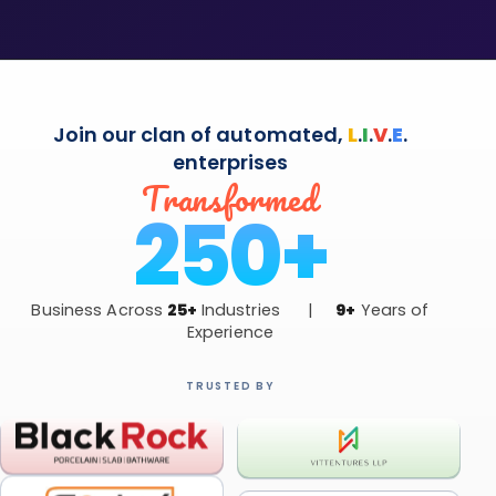
Join our clan of automated,
L
.
I
.
V
.
E
.
enterprises
Transformed
250+
Business Across
25+
Industries |
9+
Years of
Experience
TRUSTED BY