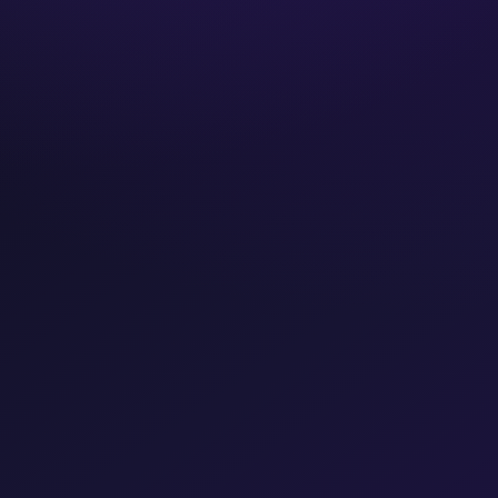
Years operating
FREE CONSULTATION