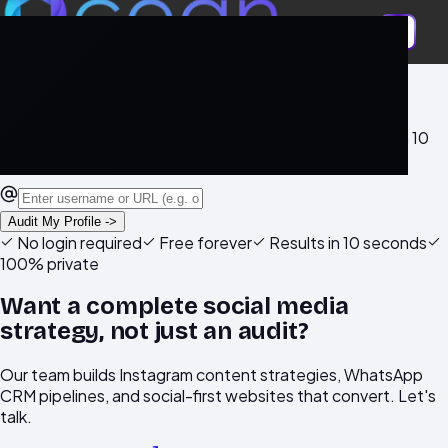
Free AI tool
Is Your Instagram Profile Actually
Working For You?
Get a free AI-powered audit of your Instagram profile in 10
seconds. No login required.
Audit My Profile ->
No login required
Free forever
Results in 10 seconds
100% private
Want a complete social media
strategy, not just an audit?
Our team builds Instagram content strategies, WhatsApp
CRM pipelines, and social-first websites that convert. Let's
talk.