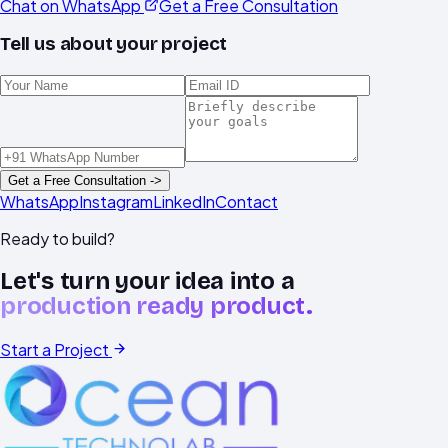
Chat on WhatsApp
Get a Free Consultation
Tell us about your project
Get a Free Consultation ->
WhatsApp
Instagram
LinkedIn
Contact
Ready to build?
Let's turn your idea into a
production ready product.
Start a Project