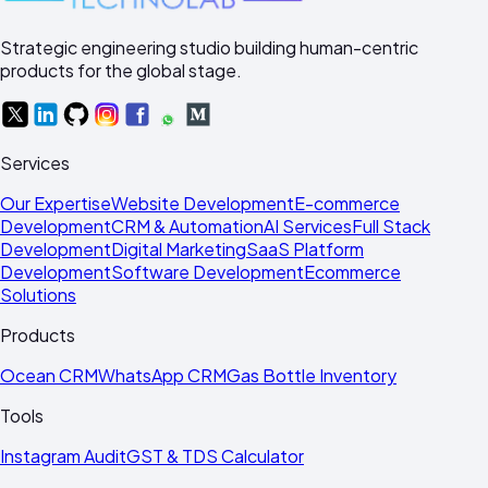
Strategic engineering studio building human-centric
products for the global stage.
Services
Our Expertise
Website Development
E-commerce
Development
CRM & Automation
AI Services
Full Stack
Development
Digital Marketing
SaaS Platform
Development
Software Development
Ecommerce
Solutions
Products
Ocean CRM
WhatsApp CRM
Gas Bottle Inventory
Tools
Instagram Audit
GST & TDS Calculator