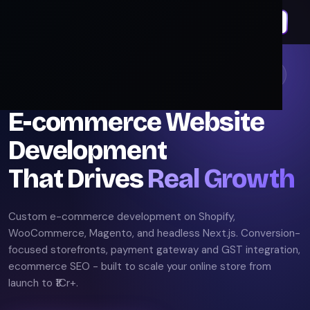
E
E-commerce Development Experts. Revenue Focused.
E-commerce Website
Development
That Drives
Real Growth
Custom e-commerce development on Shopify,
WooCommerce, Magento, and headless Next.js. Conversion-
focused storefronts, payment gateway and GST integration,
ecommerce SEO - built to scale your online store from
launch to ₹1Cr+.