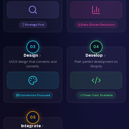
Strategy First
Data-Driven Decisions
03
04
Design
Develop
UI/UX design that connects and
Pixel-perfect development on
converts.
Shopify.
Conversion Focused
Clean. Fast. Scalable.
05
Integrate