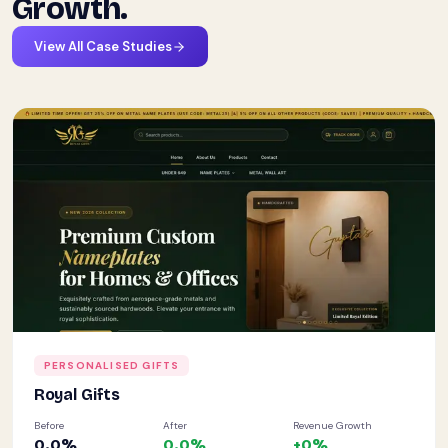
Growth.
View All Case Studies
PERSONALISED GIFTS
Royal Gifts
Before
After
Revenue Growth
0.0
%
0.0
%
+
0
%