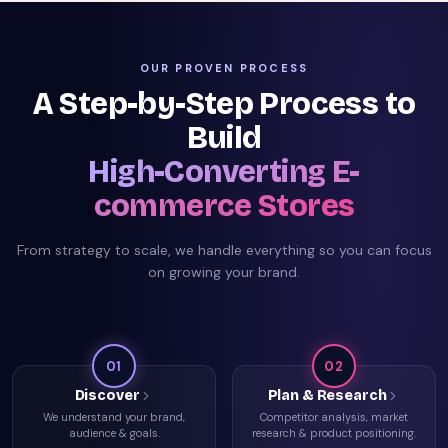
OUR PROVEN PROCESS
A Step-by-Step Process to
Build
High-Converting E-
commerce Stores
From strategy to scale, we handle everything so you can focus
on growing your brand.
01
02
Discover
Plan & Research
We understand your brand,
Competitor analysis, market
audience & goals.
research & product positioning.