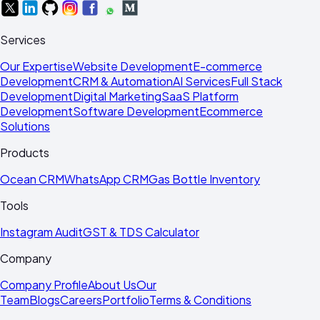
Services
Our Expertise
Website Development
E-commerce
Development
CRM & Automation
AI Services
Full Stack
Development
Digital Marketing
SaaS Platform
Development
Software Development
Ecommerce
Solutions
Products
Ocean CRM
WhatsApp CRM
Gas Bottle Inventory
Tools
Instagram Audit
GST & TDS Calculator
Company
Company Profile
About Us
Our
Team
Blogs
Careers
Portfolio
Terms & Conditions