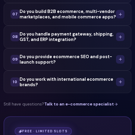
Do you build B2B ecommerce, multi-vendor
07
marketplaces, and mobile commerce apps?
Do you handle payment gateway, shipping,
08
GST, and ERP integration?
Do you provide ecommerce SEO and post-
09
launch support?
Do you work with international ecommerce
10
brands?
Still have questions?
Talk to an e-commerce specialist
FREE · LIMITED SLOTS