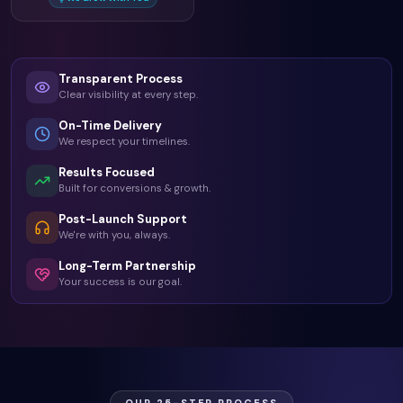
Transparent Process
Clear visibility at every step.
On-Time Delivery
We respect your timelines.
Results Focused
Built for conversions & growth.
Post-Launch Support
We're with you, always.
Long-Term Partnership
Your success is our goal.