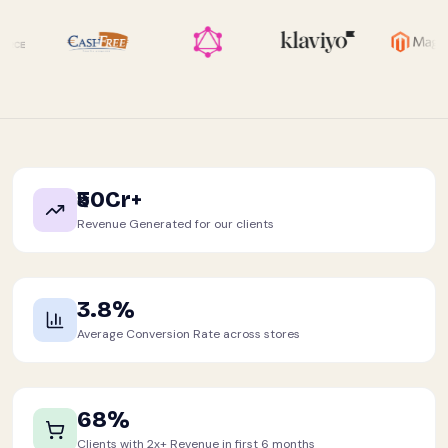
₹50Cr+
Revenue Generated for our clients
3.8%
Average Conversion Rate across stores
68%
Clients with 2x+ Revenue in first 6 months