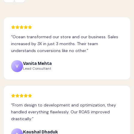
“
Ocean transformed our store and our business. Sales
increased by 3X in just 3 months. Their team
understands conversions like no other.
”
Vanita Mehta
V
Lead Consultant
“
From design to development and optimization, they
handled everything flawlessly. Our ROAS improved
drastically.
”
Kaushal Dhaduk