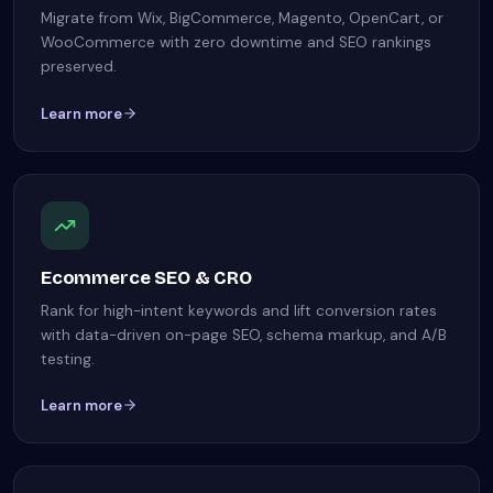
Migrate from Wix, BigCommerce, Magento, OpenCart, or
WooCommerce with zero downtime and SEO rankings
preserved.
Learn more
Ecommerce SEO & CRO
Rank for high-intent keywords and lift conversion rates
with data-driven on-page SEO, schema markup, and A/B
testing.
Learn more