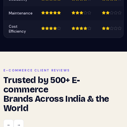
Maintenance
Cost
Efficiency
E-COMMERCE CLIENT REVIEWS
Trusted by 500+ E-
commerce
Brands Across India & the
World
←
→