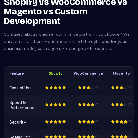
Shopify vs WooCommerce vs
Magento vs Custom
Development
Confused about which e-commerce platform to choose? We
build on all of them - and recommend the right one for your
business model, catalogue size, and growth roadmap.
Feature
Shopify
WooCommerce
Magento
Ease of Use
Speed &
Performance
Security
Scalability