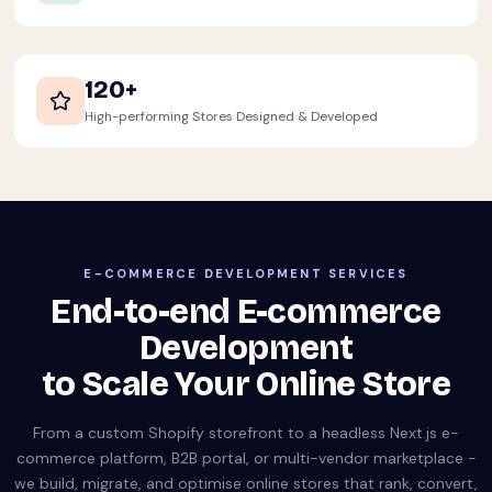
120+
High-performing Stores Designed & Developed
E-COMMERCE DEVELOPMENT SERVICES
End-to-end E-commerce
Development
to Scale Your Online Store
From a custom Shopify storefront to a headless Next.js e-
commerce platform, B2B portal, or multi-vendor marketplace -
we build, migrate, and optimise online stores that rank, convert,