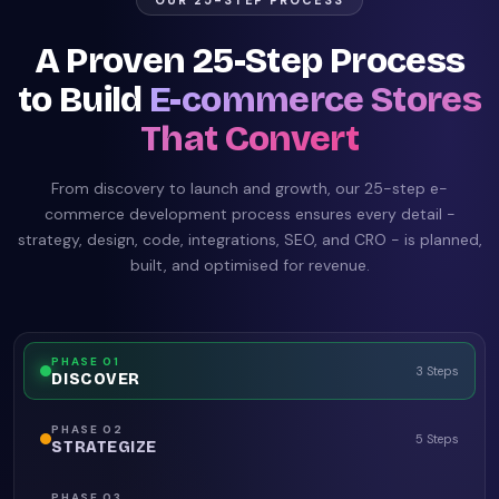
OUR 25-STEP PROCESS
A Proven 25-Step Process
to Build
E-commerce Stores
That Convert
From discovery to launch and growth, our 25-step e-
commerce development process ensures every detail -
strategy, design, code, integrations, SEO, and CRO - is planned,
built, and optimised for revenue.
PHASE
01
3 Steps
DISCOVER
PHASE
02
5 Steps
STRATEGIZE
PHASE
03