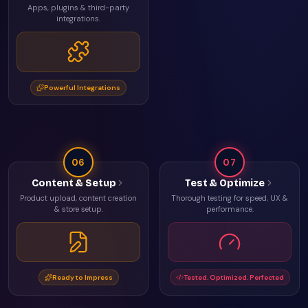
Apps, plugins & third-party
integrations.
Powerful Integrations
06
07
Content & Setup
Test & Optimize
Product upload, content creation
Thorough testing for speed, UX &
& store setup.
performance.
Ready to Impress
Tested. Optimized. Perfected