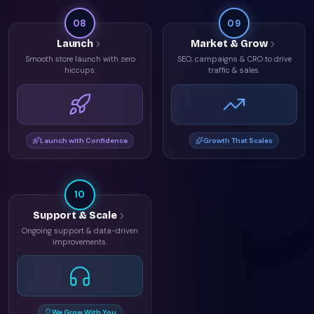
08
09
Launch
Market & Grow
Smooth store launch with zero
SEO, campaigns & CRO to drive
hiccups.
traffic & sales.
Launch with Confidence
Growth That Scales
10
Support & Scale
Ongoing support & data-driven
improvements.
We Grow With You