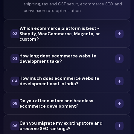
shipping, tax and GST setup, ecommerce SEO, and
conversion rate optimisation.
Which ecommerce platform is best -
Shopify, WooCommerce, Magento, or
02
custom?
How long does ecommerce website
03
development take?
How much does ecommerce website
04
development cost in India?
Do you offer custom and headless
05
ecommerce development?
Can you migrate my existing store and
06
preserve SEO rankings?