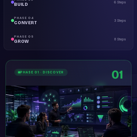
6 Steps
BUILD
PHASE
04
3 Steps
CONVERT
PHASE
05
8 Steps
GROW
01
PHASE
01
·
DISCOVER
02
01
PHASE