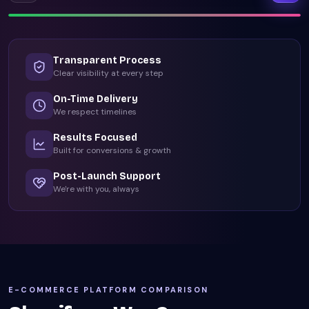
Transparent Process
Clear visibility at every step
On-Time Delivery
We respect timelines
Results Focused
Built for conversions & growth
Post-Launch Support
We're with you, always
E-COMMERCE PLATFORM COMPARISON