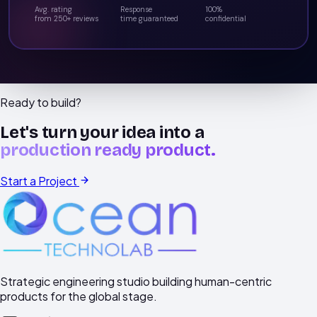
Avg. rating
Response
100%
from 250+ reviews
time guaranteed
confidential
Ready to build?
Let's turn your idea into a
production ready product.
Start a Project
Strategic engineering studio building human-centric
products for the global stage.