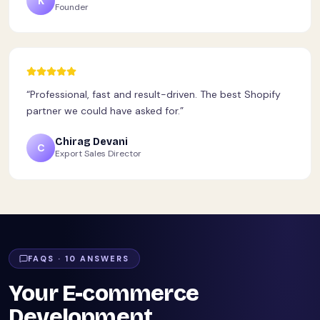
K
Founder
“
Professional, fast and result-driven. The best Shopify
partner we could have asked for.
”
Chirag Devani
C
Export Sales Director
FAQS ·
10
ANSWERS
Your E-commerce
Development