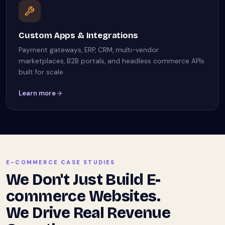
Custom Apps & Integrations
Payment gateways, ERP, CRM, multi-vendor
marketplaces, B2B portals, and headless commerce APIs
built for scale.
Learn more
E-COMMERCE CASE STUDIES
We Don't Just Build E-
commerce Websites.
We Drive Real Revenue