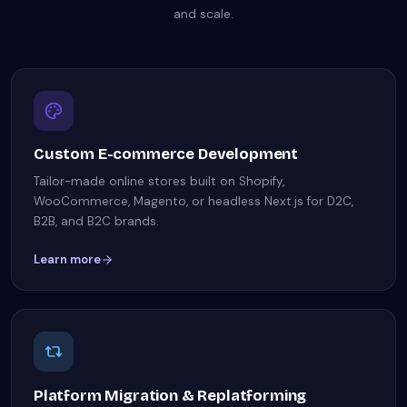
and scale.
Custom E-commerce Development
Tailor-made online stores built on Shopify,
WooCommerce, Magento, or headless Next.js for D2C,
B2B, and B2C brands.
Learn more
Platform Migration & Replatforming