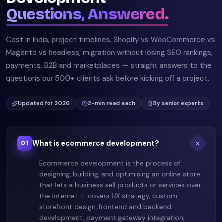
Questions, Answered.
Cost in India, project timelines, Shopify vs WooCommerce vs
Magento vs headless, migration without losing SEO rankings,
payments, B2B and marketplaces — straight answers to the
questions our 500+ clients ask before kicking off a project.
Updated for 2026
2-min read each
By senior experts
What is ecommerce development?
01
Ecommerce development is the process of
designing, building, and optimising an online store
that lets a business sell products or services over
the internet. It covers UX strategy, custom
storefront design, frontend and backend
development, payment gateway integration,