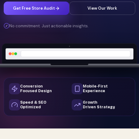
Get Free Store Audit
View Our Work
No commitment. Just actionable insights.
✓
Conversion
Mobile-First
Focused Design
Experience
Speed & SEO
Growth
Optimized
Driven Strategy