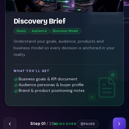
Market Analysis
Map the competitive landsc
Discovery Brief
opportunities your store can
Goals
Audience
Business Model
Understand your goals, audience, products and
business model so every decision is anchored in your
reality.
WHAT YOU'LL GET
Business goals & KPI document
Audience personas & buyer profile
Brand & product positioning notes
Step
01
/
25
DISCOVER
PAUSE