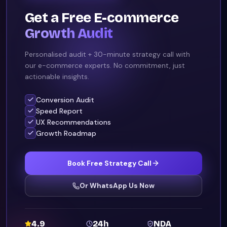
Get a Free E-commerce
Growth Audit
Personalised audit + 30-minute strategy call with
our e-commerce experts. No commitment, just
actionable insights.
Conversion Audit
Speed Report
UX Recommendations
Growth Roadmap
Book Free Strategy Call
Or WhatsApp Us Now
4.9
24h
NDA