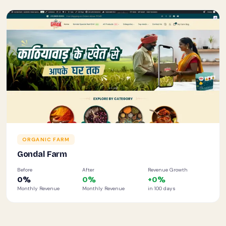
ORGANIC FARM
Gondal Farm
Before
After
Revenue Growth
0
%
0
%
+
0
%
Monthly Revenue
Monthly Revenue
in 100 days