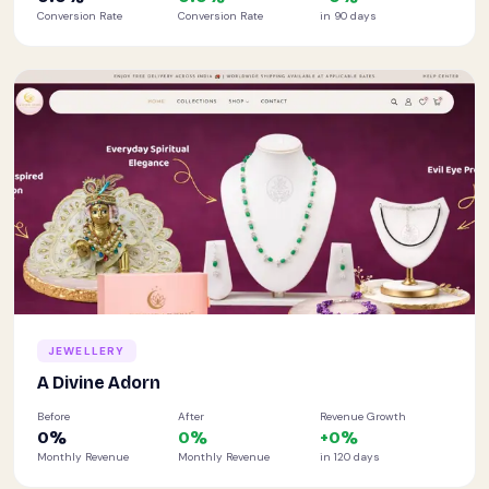
Conversion Rate
Conversion Rate
in 90 days
JEWELLERY
A Divine Adorn
Before
After
Revenue Growth
0
%
0
%
+
0
%
Monthly Revenue
Monthly Revenue
in 120 days