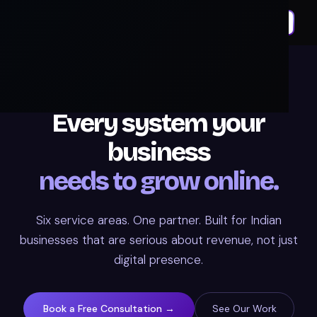
OUR SERVICES
Every system your
business
needs to grow online.
Six service areas. One partner. Built for Indian
businesses that are serious about revenue, not just
digital presence.
Book a Free Consultation →
See Our Work