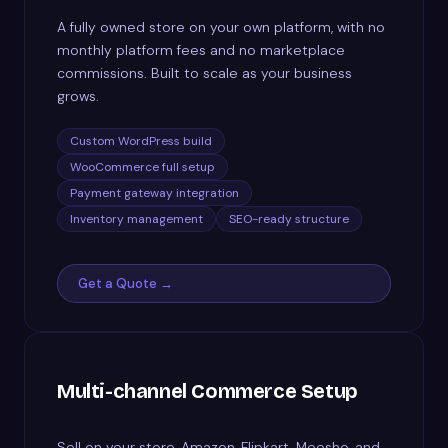
A fully owned store on your own platform, with no
monthly platform fees and no marketplace
commissions. Built to scale as your business
grows.
Custom WordPress build
WooCommerce full setup
Payment gateway integration
Inventory management
SEO-ready structure
Get a Quote →
Multi-channel Commerce Setup
Sell on your store, Amazon, Flipkart, Meesho, and