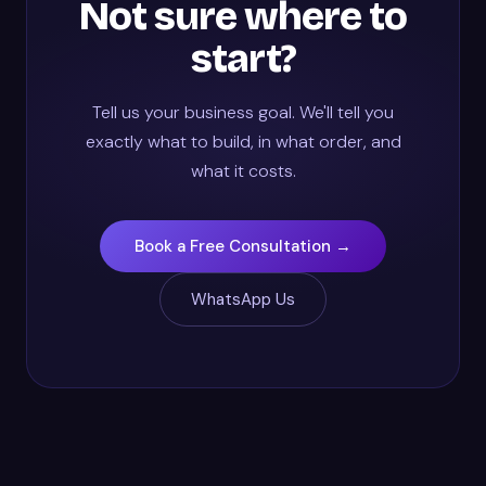
Not sure where to
start?
Tell us your business goal. We'll tell you
exactly what to build, in what order, and
what it costs.
Book a Free Consultation →
WhatsApp Us