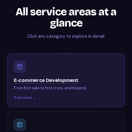
All service areas at a
glance
Click any category to explore in detail.
E-commerce Development
From first sale to first crore, and beyond.
3
services →