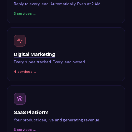
Reply to every lead. Automatically. Even at 2 AM.
3
services →
Digital Marketing
Every rupee tracked. Every lead owned.
4
services →
SaaS Platform
Your product idea, live and generating revenue.
3
services →