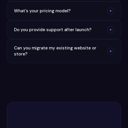
What's your pricing model?
Do you provide support after launch?
Can you migrate my existing website or
store?