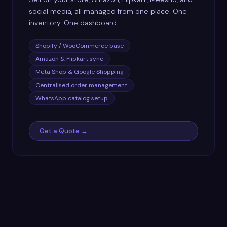
social media, all managed from one place. One
inventory. One dashboard.
Shopify / WooCommerce base
Amazon & Flipkart sync
Meta Shop & Google Shopping
Centralised order management
WhatsApp catalog setup
Get a Quote →