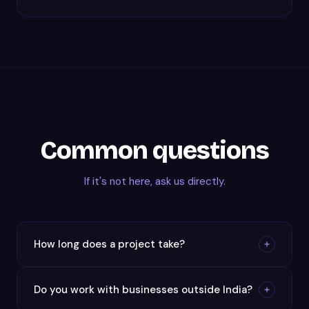
Common questions
If it's not here, ask us directly.
How long does a project take?
Do you work with businesses outside India?