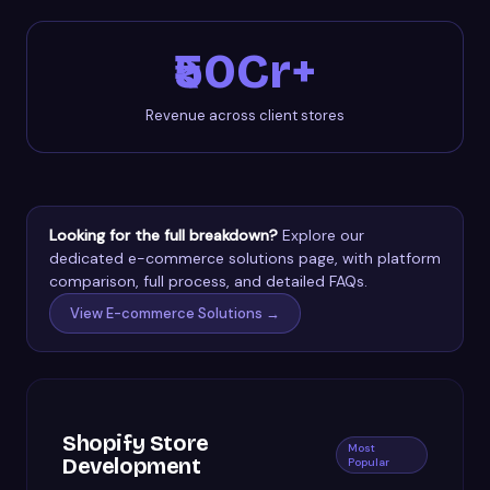
₹50Cr+
Revenue across client stores
Looking for the full breakdown?
Explore our
dedicated e-commerce solutions page, with platform
comparison, full process, and detailed FAQs.
View E-commerce Solutions →
Shopify Store
Most
Development
Popular