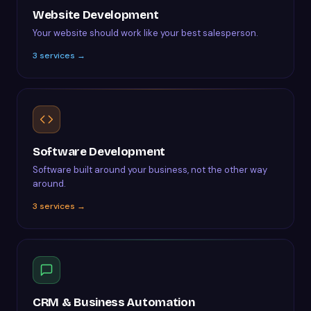
Website Development
Your website should work like your best salesperson.
3
services →
Software Development
Software built around your business, not the other way
around.
3
services →
CRM & Business Automation