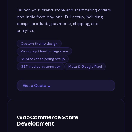
Launch your brand store and start taking orders
pan-India from day one. Full setup, including
design, products, payments, shipping, and
analytics.
Custom theme design
Razorpay / PayU integration
Shiprocket shipping setup
GST invoice automation
Meta & Google Pixel
Get a Quote →
WooCommerce Store
Development