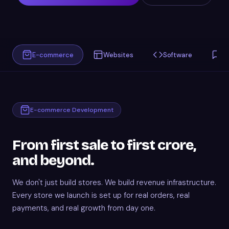
E-commerce
Websites
Software
C
E-commerce Development
From first sale to first crore,
and beyond.
We don't just build stores. We build revenue infrastructure.
Every store we launch is set up for real orders, real
payments, and real growth from day one.