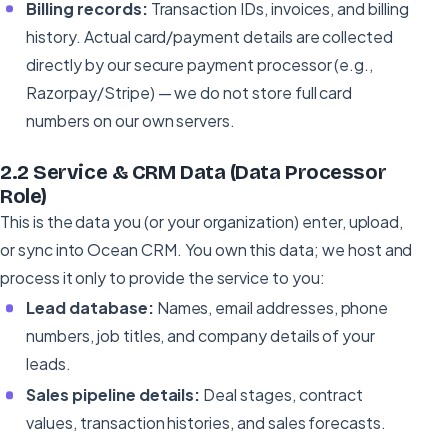
Billing records:
Transaction IDs, invoices, and billing
history. Actual card/payment details are collected
directly by our secure payment processor (e.g.,
Razorpay/Stripe) — we do not store full card
numbers on our own servers.
2.2 Service & CRM Data (Data Processor
Role)
This is the data you (or your organization) enter, upload,
or sync into Ocean CRM. You own this data; we host and
process it only to provide the service to you:
Lead database:
Names, email addresses, phone
numbers, job titles, and company details of your
leads.
Sales pipeline details:
Deal stages, contract
values, transaction histories, and sales forecasts.