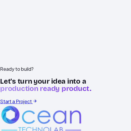
data
handling
concerns.
support@oceantechnolab.com
+91
78599
93590
Vadodara,
Gujarat
Ready to build?
Let's turn your idea into a
production ready product.
Start a Project