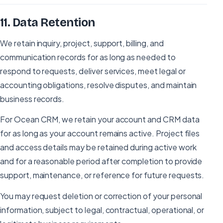
11
.
Data Retention
We retain inquiry, project, support, billing, and
communication records for as long as needed to
respond to requests, deliver services, meet legal or
accounting obligations, resolve disputes, and maintain
business records.
For Ocean CRM, we retain your account and CRM data
for as long as your account remains active. Project files
and access details may be retained during active work
and for a reasonable period after completion to provide
support, maintenance, or reference for future requests.
You may request deletion or correction of your personal
information, subject to legal, contractual, operational, or