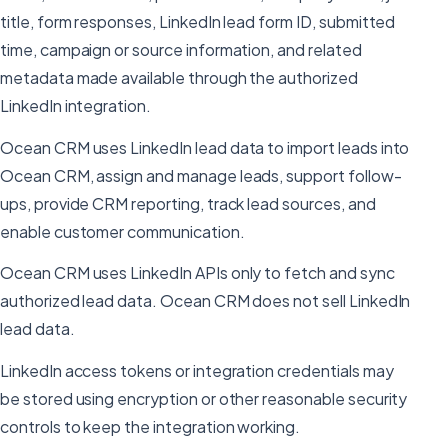
title, form responses, LinkedIn lead form ID, submitted
time, campaign or source information, and related
metadata made available through the authorized
LinkedIn integration.
Ocean CRM uses LinkedIn lead data to import leads into
Ocean CRM, assign and manage leads, support follow-
ups, provide CRM reporting, track lead sources, and
enable customer communication.
Ocean CRM uses LinkedIn APIs only to fetch and sync
authorized lead data. Ocean CRM does not sell LinkedIn
lead data.
LinkedIn access tokens or integration credentials may
be stored using encryption or other reasonable security
controls to keep the integration working.