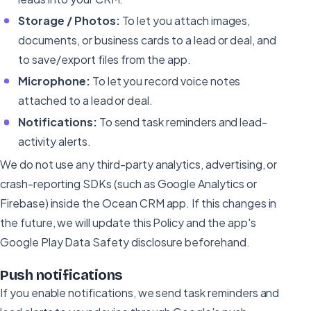
Storage / Photos:
To let you attach images,
documents, or business cards to a lead or deal, and
to save/export files from the app.
Microphone:
To let you record voice notes
attached to a lead or deal.
Notifications:
To send task reminders and lead-
activity alerts.
We do not use any third-party analytics, advertising, or
crash-reporting SDKs (such as Google Analytics or
Firebase) inside the Ocean CRM app. If this changes in
the future, we will update this Policy and the app's
Google Play Data Safety disclosure beforehand.
Push notifications
If you enable notifications, we send task reminders and