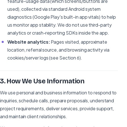
feature-usage data (which screens/buttons are
used), collected via standard Android system
diagnostics (Google Play's built-in app vitals) to help
us monitor app stability. We do not use third-party
analytics or crash-reporting SDKs inside the app.
Website analytics:
Pages visited, approximate
location, referral source, and browsing activity via
cookies/server logs (see Section 6).
3
.
How We Use Information
We use personal and business information to respond to
inquiries, schedule calls, prepare proposals, understand
project requirements, deliver services, provide support,
and maintain client relationships.