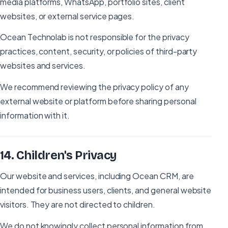
media platforms, WhatsApp, portfolio sites, client
websites, or external service pages.
Ocean Technolab is not responsible for the privacy
practices, content, security, or policies of third-party
websites and services.
We recommend reviewing the privacy policy of any
external website or platform before sharing personal
information with it.
14
.
Children's Privacy
Our website and services, including Ocean CRM, are
intended for business users, clients, and general website
visitors. They are not directed to children.
We do not knowingly collect personal information from