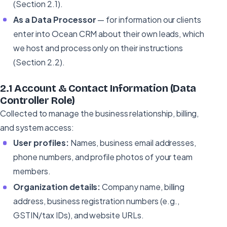
(Section 2.1).
As a Data Processor
— for information our clients
enter into Ocean CRM about their own leads, which
we host and process only on their instructions
(Section 2.2).
2.1 Account & Contact Information (Data
Controller Role)
Collected to manage the business relationship, billing,
and system access:
User profiles:
Names, business email addresses,
phone numbers, and profile photos of your team
members.
Organization details:
Company name, billing
address, business registration numbers (e.g.,
GSTIN/tax IDs), and website URLs.