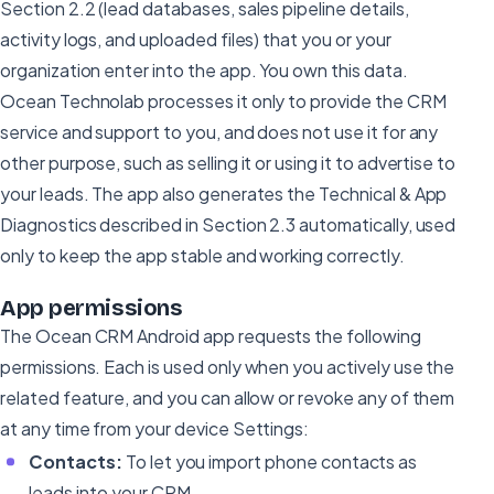
Section 2.2 (lead databases, sales pipeline details,
activity logs, and uploaded files) that you or your
organization enter into the app. You own this data.
Ocean Technolab processes it only to provide the CRM
service and support to you, and does not use it for any
other purpose, such as selling it or using it to advertise to
your leads. The app also generates the Technical & App
Diagnostics described in Section 2.3 automatically, used
only to keep the app stable and working correctly.
App permissions
The Ocean CRM Android app requests the following
permissions. Each is used only when you actively use the
related feature, and you can allow or revoke any of them
at any time from your device Settings:
Contacts:
To let you import phone contacts as
leads into your CRM.