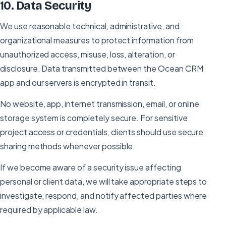
10
.
Data Security
We use reasonable technical, administrative, and
organizational measures to protect information from
unauthorized access, misuse, loss, alteration, or
disclosure. Data transmitted between the Ocean CRM
app and our servers is encrypted in transit.
No website, app, internet transmission, email, or online
storage system is completely secure. For sensitive
project access or credentials, clients should use secure
sharing methods whenever possible.
If we become aware of a security issue affecting
personal or client data, we will take appropriate steps to
investigate, respond, and notify affected parties where
required by applicable law.