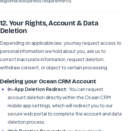
legitimate business requirements.
12
.
Your Rights, Account & Data
Deletion
Depending on applicable law, you may request access to
personal information we hold about you, ask us to
correct inaccurate information, request deletion,
withdraw consent, or object to certain processing.
Deleting your Ocean CRM Account
In-App Deletion Redirect:
You can request
account deletion directly within the Ocean CRM
mobile app settings, which will redirect you to our
secure web portal to complete the account and data
deletion process.