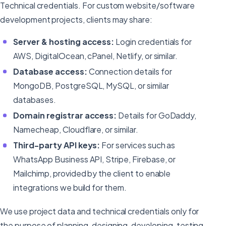
Technical credentials. For custom website/software
development projects, clients may share:
Server & hosting access:
Login credentials for
AWS, DigitalOcean, cPanel, Netlify, or similar.
Database access:
Connection details for
MongoDB, PostgreSQL, MySQL, or similar
databases.
Domain registrar access:
Details for GoDaddy,
Namecheap, Cloudflare, or similar.
Third-party API keys:
For services such as
WhatsApp Business API, Stripe, Firebase, or
Mailchimp, provided by the client to enable
integrations we build for them.
We use project data and technical credentials only for
the purpose of planning, designing, developing, testing,