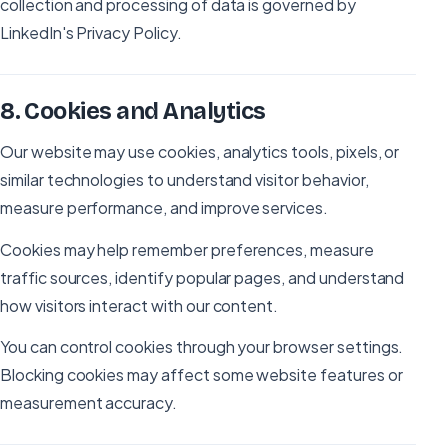
collection and processing of data is governed by
LinkedIn's Privacy Policy.
8
.
Cookies and Analytics
Our website may use cookies, analytics tools, pixels, or
similar technologies to understand visitor behavior,
measure performance, and improve services.
Cookies may help remember preferences, measure
traffic sources, identify popular pages, and understand
how visitors interact with our content.
You can control cookies through your browser settings.
Blocking cookies may affect some website features or
measurement accuracy.