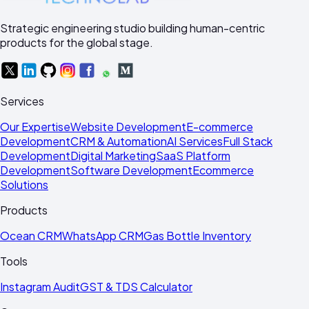
Strategic engineering studio building human-centric
products for the global stage.
Services
Our Expertise
Website Development
E-commerce
Development
CRM & Automation
AI Services
Full Stack
Development
Digital Marketing
SaaS Platform
Development
Software Development
Ecommerce
Solutions
Products
Ocean CRM
WhatsApp CRM
Gas Bottle Inventory
Tools
Instagram Audit
GST & TDS Calculator