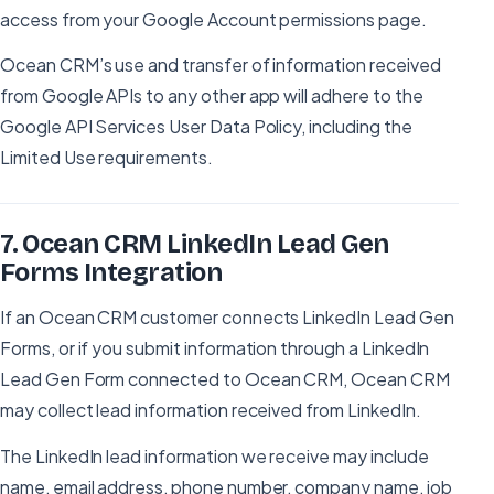
access from your Google Account permissions page.
Ocean CRM’s use and transfer of information received
from Google APIs to any other app will adhere to the
Google API Services User Data Policy, including the
Limited Use requirements.
7
.
Ocean CRM LinkedIn Lead Gen
Forms Integration
If an Ocean CRM customer connects LinkedIn Lead Gen
Forms, or if you submit information through a LinkedIn
Lead Gen Form connected to Ocean CRM, Ocean CRM
may collect lead information received from LinkedIn.
The LinkedIn lead information we receive may include
name, email address, phone number, company name, job