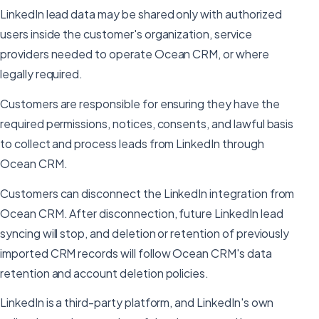
LinkedIn lead data may be shared only with authorized
users inside the customer's organization, service
providers needed to operate Ocean CRM, or where
legally required.
Customers are responsible for ensuring they have the
required permissions, notices, consents, and lawful basis
to collect and process leads from LinkedIn through
Ocean CRM.
Customers can disconnect the LinkedIn integration from
Ocean CRM. After disconnection, future LinkedIn lead
syncing will stop, and deletion or retention of previously
imported CRM records will follow Ocean CRM's data
retention and account deletion policies.
LinkedIn is a third-party platform, and LinkedIn's own