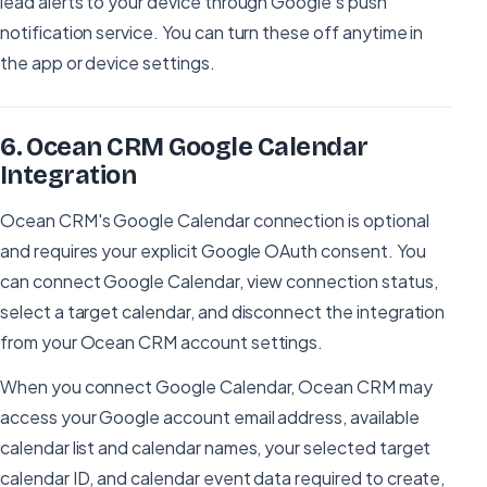
lead alerts to your device through Google's push
notification service. You can turn these off anytime in
the app or device settings.
6
.
Ocean CRM Google Calendar
Integration
Ocean CRM's Google Calendar connection is optional
and requires your explicit Google OAuth consent. You
can connect Google Calendar, view connection status,
select a target calendar, and disconnect the integration
from your Ocean CRM account settings.
When you connect Google Calendar, Ocean CRM may
access your Google account email address, available
calendar list and calendar names, your selected target
calendar ID, and calendar event data required to create,