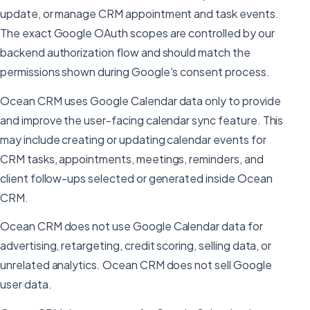
update, or manage CRM appointment and task events.
The exact Google OAuth scopes are controlled by our
backend authorization flow and should match the
permissions shown during Google's consent process.
Ocean CRM uses Google Calendar data only to provide
and improve the user-facing calendar sync feature. This
may include creating or updating calendar events for
CRM tasks, appointments, meetings, reminders, and
client follow-ups selected or generated inside Ocean
CRM.
Ocean CRM does not use Google Calendar data for
advertising, retargeting, credit scoring, selling data, or
unrelated analytics. Ocean CRM does not sell Google
user data.