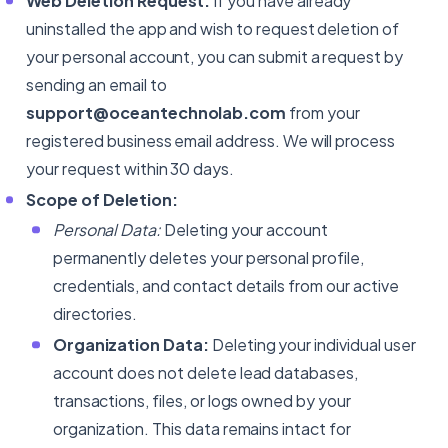
Web Deletion Request:
If you have already
uninstalled the app and wish to request deletion of
your personal account, you can submit a request by
sending an email to
support@oceantechnolab.com
from your
registered business email address. We will process
your request within 30 days.
Scope of Deletion:
Personal Data:
Deleting your account
permanently deletes your personal profile,
credentials, and contact details from our active
directories.
Organization Data:
Deleting your individual user
account does not delete lead databases,
transactions, files, or logs owned by your
organization. This data remains intact for