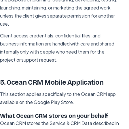
launching, maintaining, or marketing the agreed work,
unless the client gives separate permission for another
use.
Client access credentials, confidential files, and
business information are handled with care and shared
internally only with people who need them for the
project or support request.
5
.
Ocean CRM Mobile Application
This section applies specifically to the Ocean CRM app
available on the Google Play Store.
What Ocean CRM stores on your behalf
Ocean CRM stores the Service & CRM Data described in