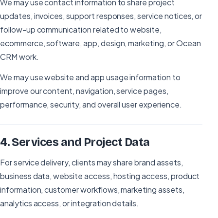
We may use contact information to share project
updates, invoices, support responses, service notices, or
follow-up communication related to website,
ecommerce, software, app, design, marketing, or Ocean
CRM work.
We may use website and app usage information to
improve our content, navigation, service pages,
performance, security, and overall user experience.
4
.
Services and Project Data
For service delivery, clients may share brand assets,
business data, website access, hosting access, product
information, customer workflows, marketing assets,
analytics access, or integration details.