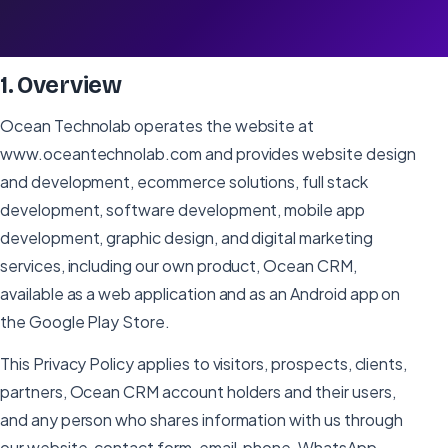
Effective:
July 3, 2026
Last updated:
July 20, 2026
1
.
Overview
Ocean Technolab operates the website at
www.oceantechnolab.com and provides website design
and development, ecommerce solutions, full stack
development, software development, mobile app
development, graphic design, and digital marketing
services, including our own product, Ocean CRM,
available as a web application and as an Android app on
the Google Play Store.
This Privacy Policy applies to visitors, prospects, clients,
partners, Ocean CRM account holders and their users,
and any person who shares information with us through
our website, contact form, email, phone, WhatsApp,