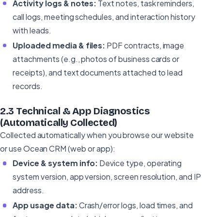
Activity logs & notes:
Text notes, task reminders,
call logs, meeting schedules, and interaction history
with leads.
Uploaded media & files:
PDF contracts, image
attachments (e.g., photos of business cards or
receipts), and text documents attached to lead
records.
2.3 Technical & App Diagnostics
(Automatically Collected)
Collected automatically when you browse our website
or use Ocean CRM (web or app):
Device & system info:
Device type, operating
system version, app version, screen resolution, and IP
address.
App usage data:
Crash/error logs, load times, and