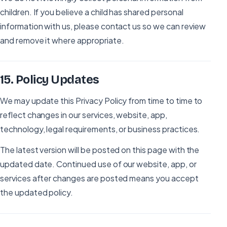
children. If you believe a child has shared personal
information with us, please contact us so we can review
and remove it where appropriate.
15
.
Policy Updates
We may update this Privacy Policy from time to time to
reflect changes in our services, website, app,
technology, legal requirements, or business practices.
The latest version will be posted on this page with the
updated date. Continued use of our website, app, or
services after changes are posted means you accept
the updated policy.