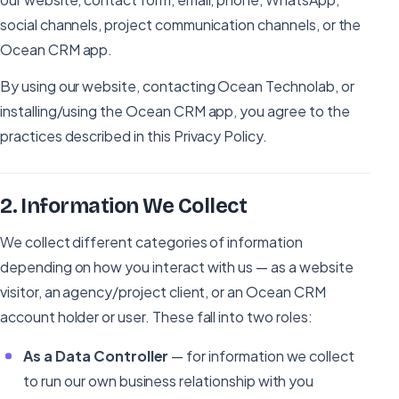
social channels, project communication channels, or the
Ocean CRM app.
By using our website, contacting Ocean Technolab, or
installing/using the Ocean CRM app, you agree to the
practices described in this Privacy Policy.
2
.
Information We Collect
We collect different categories of information
depending on how you interact with us — as a website
visitor, an agency/project client, or an Ocean CRM
account holder or user. These fall into two roles:
As a Data Controller
— for information we collect
to run our own business relationship with you