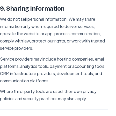
9
.
Sharing Information
We do not sell personal information. We may share
information only when required to deliver services,
operate the website or app, process communication,
comply with law, protect our rights, or work with trusted
service providers.
Service providers may include hosting companies, email
platforms, analytics tools, payment or accounting tools,
CRM infrastructure providers, development tools, and
communication platforms.
Where third-party tools are used, their own privacy
policies and security practices may also apply.