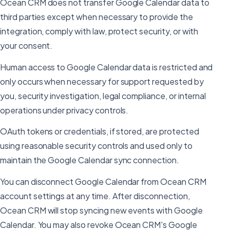
Ocean CRM does not transfer Google Calendar data to
third parties except when necessary to provide the
integration, comply with law, protect security, or with
your consent.
Human access to Google Calendar data is restricted and
only occurs when necessary for support requested by
you, security investigation, legal compliance, or internal
operations under privacy controls.
OAuth tokens or credentials, if stored, are protected
using reasonable security controls and used only to
maintain the Google Calendar sync connection.
You can disconnect Google Calendar from Ocean CRM
account settings at any time. After disconnection,
Ocean CRM will stop syncing new events with Google
Calendar. You may also revoke Ocean CRM's Google