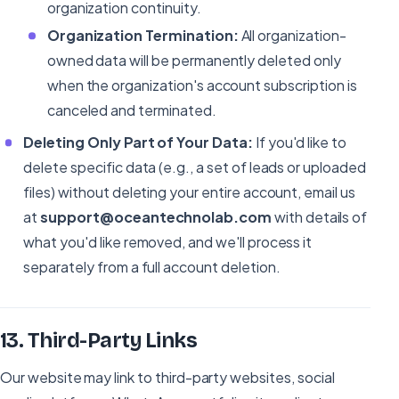
organization continuity.
Organization Termination:
All organization-
owned data will be permanently deleted only
when the organization's account subscription is
canceled and terminated.
Deleting Only Part of Your Data:
If you'd like to
delete specific data (e.g., a set of leads or uploaded
files) without deleting your entire account, email us
at
support@oceantechnolab.com
with details of
what you'd like removed, and we'll process it
separately from a full account deletion.
13
.
Third-Party Links
Our website may link to third-party websites, social