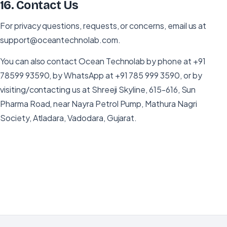
16
.
Contact Us
For privacy questions, requests, or concerns, email us at
support@oceantechnolab.com.
You can also contact Ocean Technolab by phone at +91
78599 93590, by WhatsApp at +91 785 999 3590, or by
visiting/contacting us at Shreeji Skyline, 615-616, Sun
Pharma Road, near Nayra Petrol Pump, Mathura Nagri
Society, Atladara, Vadodara, Gujarat.
Need to request data deletion?
If you have uninstalled Ocean CRM and wish to remove
your account data, send us an email request from your
registered address.