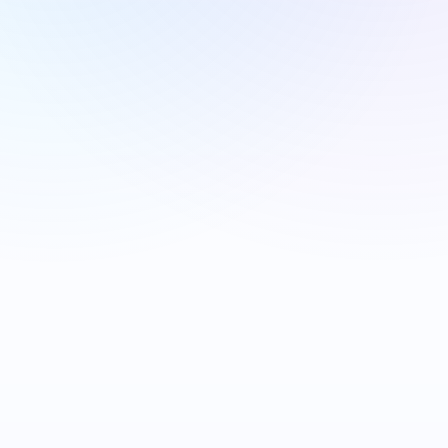
THE WAVE
HEX CENTRAL