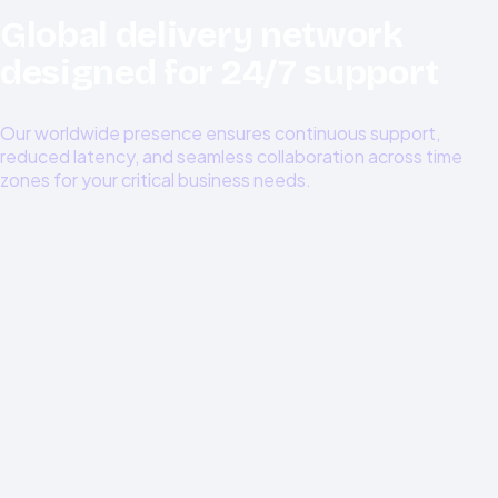
Global delivery network
designed for 24/7 support
Our worldwide presence ensures continuous support,
reduced latency, and seamless collaboration across time
zones for your critical business needs.