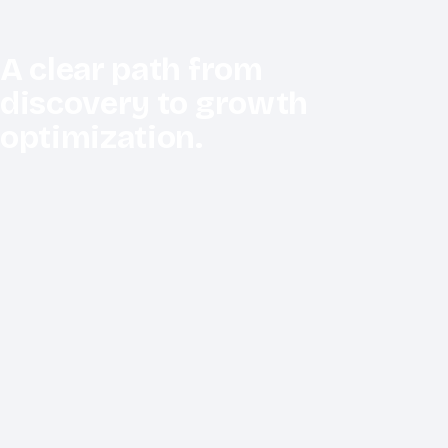
A clear path from
discovery to growth
optimization.