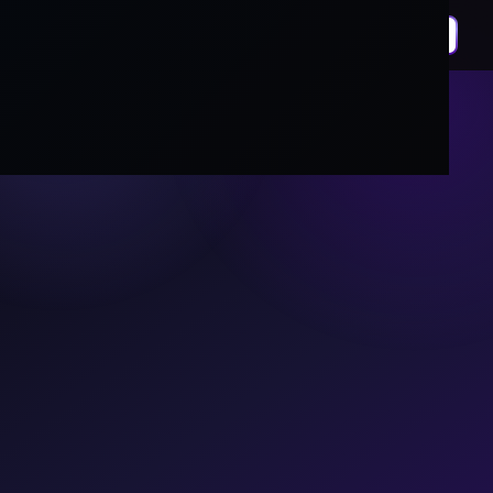
We Build
Technology
For Humanity.