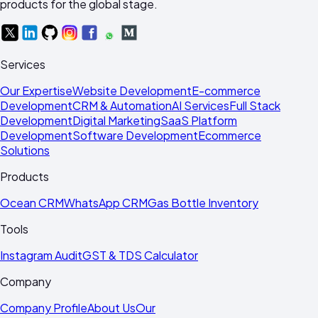
products for the global stage.
Services
Our Expertise
Website Development
E-commerce
Development
CRM & Automation
AI Services
Full Stack
Development
Digital Marketing
SaaS Platform
Development
Software Development
Ecommerce
Solutions
Products
Ocean CRM
WhatsApp CRM
Gas Bottle Inventory
Tools
Instagram Audit
GST & TDS Calculator
Company
Company Profile
About Us
Our