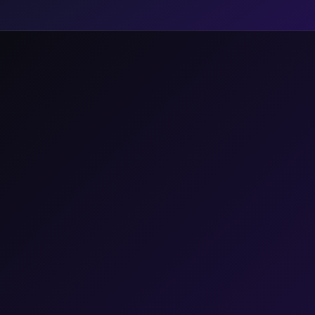
A Broken
Industrial
Paradigm.
48
%
PERCENT