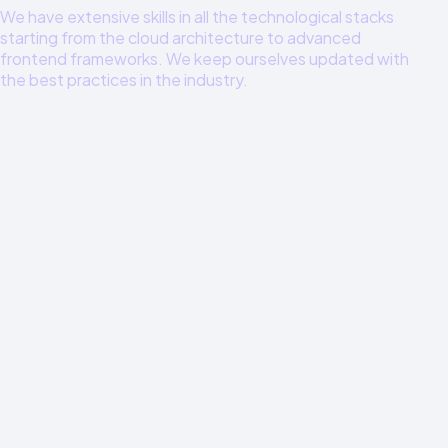
We have extensive skills in all the technological stacks
starting from the cloud architecture to advanced
frontend frameworks. We keep ourselves updated with
the best practices in the industry.
Cloud Architecture
AWS, Google Cloud, Azure Enterprise level architecture
and optimization
Full-Stack Development
Node.js, Python, TypeScript, React, Next.js Full stack
development