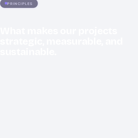
PRINCIPLES
What makes our projects
strategic, measurable, and
sustainable.
Security by Design