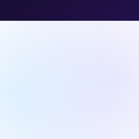
Transparency
& Trust.