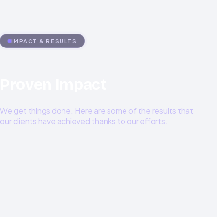
LLM integration, Data pipelines, ML Model deployment,
and optimization
IMPACT & RESULTS
Proven Impact
We get things done. Here are some of the results that
our clients have achieved thanks to our efforts.
0
%
0
%+