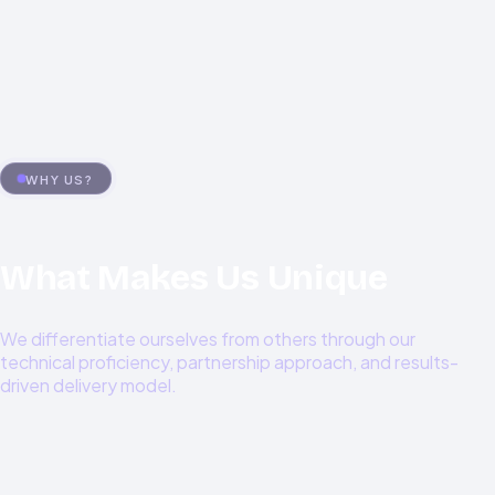
0
%+
WHY US?
What Makes Us Unique
We differentiate ourselves from others through our
technical proficiency, partnership approach, and results-
driven delivery model.