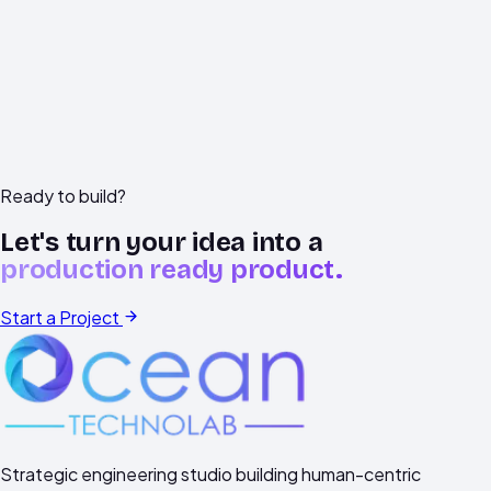
LIVE CHAT
Begin on WhatsApp
Services View
Ready to build?
Let's turn your idea into a
production ready product.
Start a Project
Strategic engineering studio building human-centric