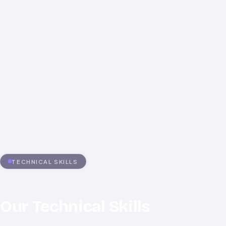
Performance at Scale
Accessibility and Compliance
TECHNICAL SKILLS
Our Technical Skills