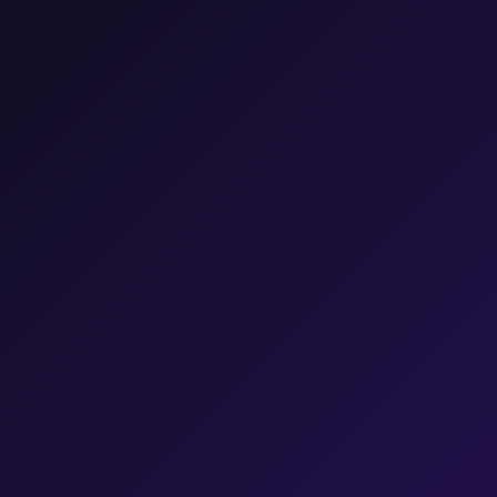
45
%
PERCENT
17
%
PERCENT