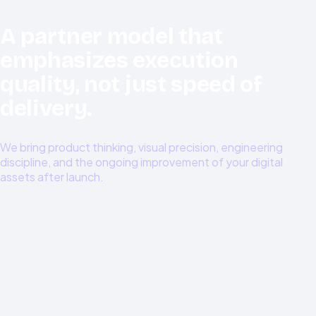
A partner model that
emphasizes execution
quality, not just speed of
delivery.
We bring product thinking, visual precision, engineering
discipline, and the ongoing improvement of your digital
assets after launch.