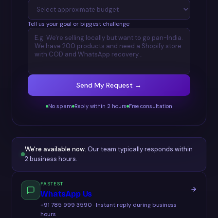
Tell us your goal or biggest challenge
Send My Request →
No spam
Reply within 2 hours
Free consultation
We're available now.
Our team typically responds within
2 business hours.
FASTEST
WhatsApp Us
+91 785 999 3590 · Instant reply during business
hours