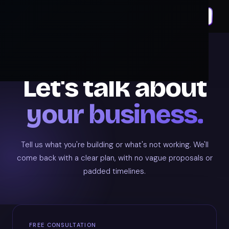
GET IN TOUCH
Let's talk about
your business.
Tell us what you're building or what's not working. We'll
come back with a clear plan, with no vague proposals or
padded timelines.
FREE CONSULTATION