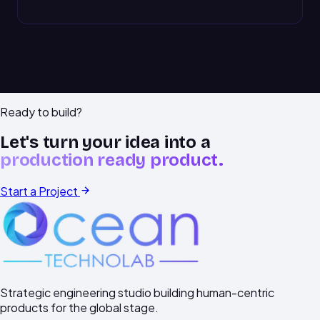
Ready to build?
Let's turn your idea into a
production ready product.
Start a Project
Strategic engineering studio building human-centric
products for the global stage.