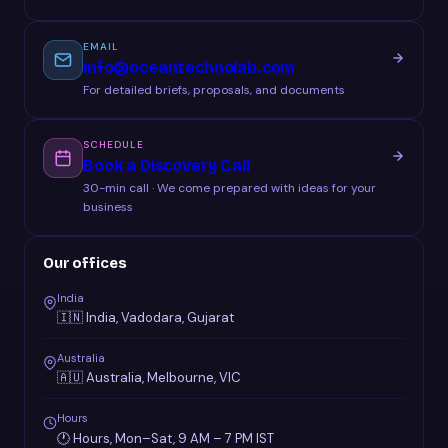
EMAIL
info@oceantechnolab.com
For detailed briefs, proposals, and documents
SCHEDULE
Book a Discovery Call
30-min call · We come prepared with ideas for your
business
Our offices
India
🇮🇳 India, Vadodara, Gujarat
Australia
🇦🇺 Australia, Melbourne, VIC
Hours
🕐 Hours, Mon–Sat, 9 AM – 7 PM IST