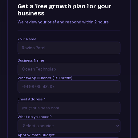
Get a free growth plan for your
business
We review your brief and respond within 2 hours.
Your Name
Business Name
WhatsApp Number (+91 prefix)
Email Address *
What do you need?
Approximate Budget