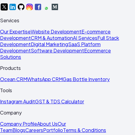
Services
Our Expertise
Website Development
E-commerce
Development
CRM & Automation
AI Services
Full Stack
Development
Digital Marketing
SaaS Platform
Development
Software Development
Ecommerce
Solutions
Products
Ocean CRM
WhatsApp CRM
Gas Bottle Inventory
Tools
Instagram Audit
GST & TDS Calculator
Company
Company Profile
About Us
Our
Team
Blogs
Careers
Portfolio
Terms & Conditions