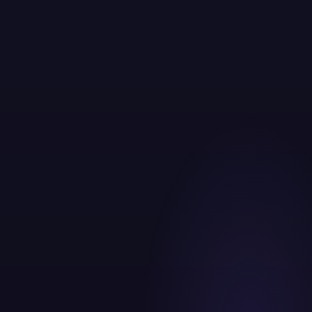
60 point digital audit on day one
Unified attribution across all channels
Weekly reporting with revenue level clarity
Dedicated strategist, not rotating account managers
Creative testing built into every campaign cycle