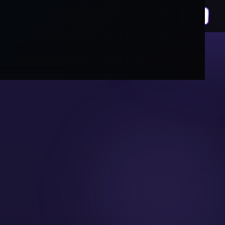
DIGITAL MARKETING
Growth That
Compounds,
Not Just
Campaigns.
We build full funnel digital marketing systems
covering SEO, paid ads, social, and content,