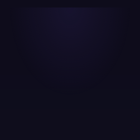
Digital Audit & Discovery
Full audit of your current website SEO, ad