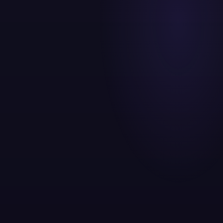
Content and paid working from the same keyword data
Organic Engine
SEO + Content compounding over 6 to 18
months
Paid Acquisition
Google + Meta delivering leads in weeks
Retention Layer
Email + WhatsApp converting and re engaging
Analytics Core
GA4 + dashboards connecting spend to revenue