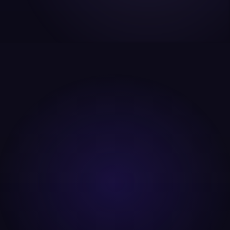
backed by in house developers who can actually fix
the website issues we find, build custom landing
pages fast, and integrate analytics at the code
level. Most agencies find problems. We also fix them.