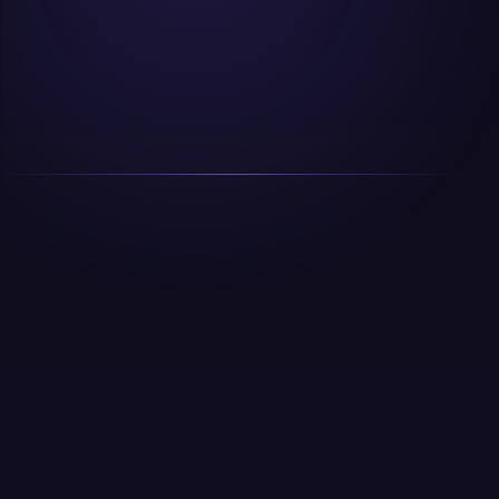
01
How long before we see results from SEO?
For most sites, noticeable ranking improvements
What is the minimum ad budget you
happen within 60 to 90 days for lower competition
02
recommend?
keywords, and 4 to 6 months for competitive terms.
Traffic compounding typically becomes clear at the
For Google Ads, we recommend a minimum of
6 month mark. We set milestones at 30, 60, and 90
03
₹20,000 to ₹30,000 per month in ad spend to gather
Do you work with businesses outside India?
days so you're never in the dark.
enough data for optimization. For Meta, ₹15,000 to