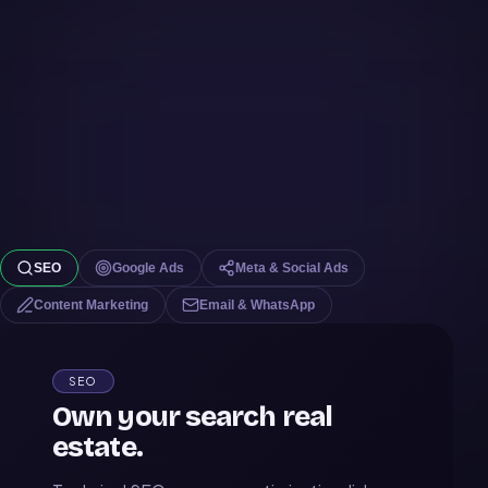
SEO
Google Ads
Meta & Social Ads
Content Marketing
Email & WhatsApp
SEO
Own your search real
estate.