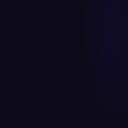
Awareness
Interest
Consideration
Conversion
Retention
100
%
Awareness
0
1
SEO · Social · Video
REACH
74
%
Interest
0
2
Content · Retargeting
REACH
48
%
Consideration
0
3
Google Ads · Email
REACH
Conversion
28
%
0
4
Landing Pages ·
REACH
WhatsApp
16
%
Retention
0
5
Email Flows · Loyalty
REACH