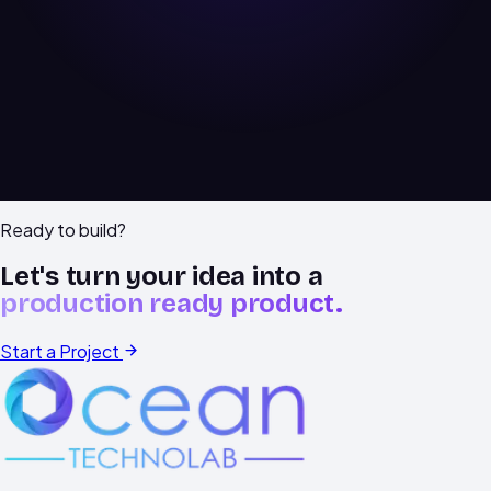
Book a free audit
Explore our work
Ready to build?
Let's turn your idea into a
production ready product.
Start a Project