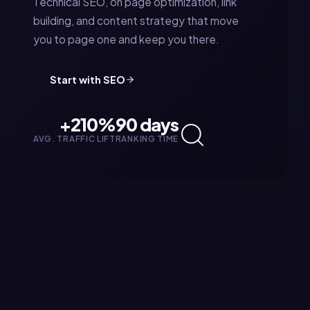
Technical SEO, on page optimization, link
building, and content strategy that move
you to page one and keep you there.
Start with
SEO
+210%
90 days
AVG. TRAFFIC LIFT
RANKING TIME