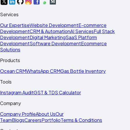
Services
Our Expertise
Website Development
E-commerce
Development
CRM & Automation
AI Services
Full Stack
Development
Digital Marketing
SaaS Platform
Development
Software Development
Ecommerce
Solutions
Products
Ocean CRM
WhatsApp CRM
Gas Bottle Inventory
Tools
Instagram Audit
GST & TDS Calculator
Company
Company Profile
About Us
Our
Team
Blogs
Careers
Portfolio
Terms & Conditions