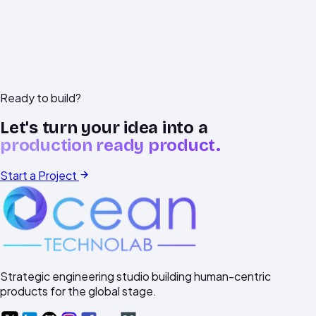
technical context.
Ready to build?
Let's turn your idea into a
production ready product.
Start a Project
Strategic engineering studio building human-centric
products for the global stage.