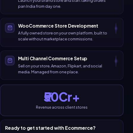
Launch your brand store and start taking orders
pan India from day one.
WooCommerce Store Development
A fully owned store on your own platform, built to
scale without marketplace commissions.
Multi Channel Commerce Setup
Sell on your store, Amazon, Flipkart, and social
media. Managed from one place.
₹50Cr+
Revenue across client stores
Ready to get started with
Ecommerce
?