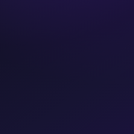
Years operating
FREE CONSULTATION