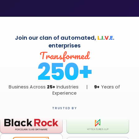
Join our clan of automated,
L
.
I
.
V
.
E
.
enterprises
Transformed
250+
Business Across
25+
Industries |
9+
Years of
Experience
TRUSTED BY