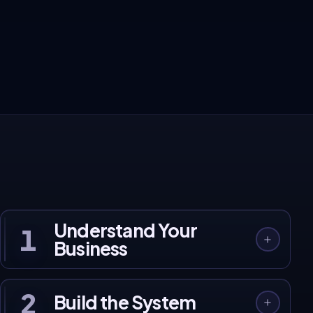
These aren't projections. They're real client
results.
120+ businesses across India and Australia, built, launched, and
growing on our systems.
See Client Work →
Understand Your
1
Business
2
Build the System