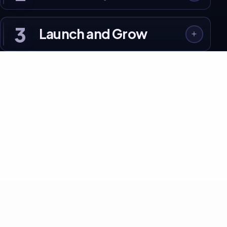
3
Launch and Grow