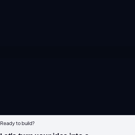
M
F
IG
X
in
GH
WA
Ready to build?