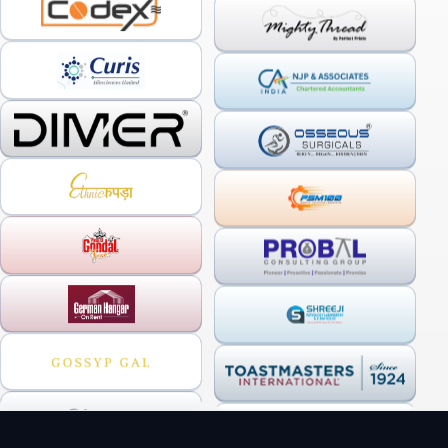
OUR SERVICES