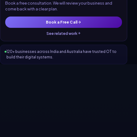
Book a free consultation. We will review your business and
come back with a clear plan.
Book a Free Call
See related work
120+ businesses across India and Australia have trusted OT to
build their digital systems.