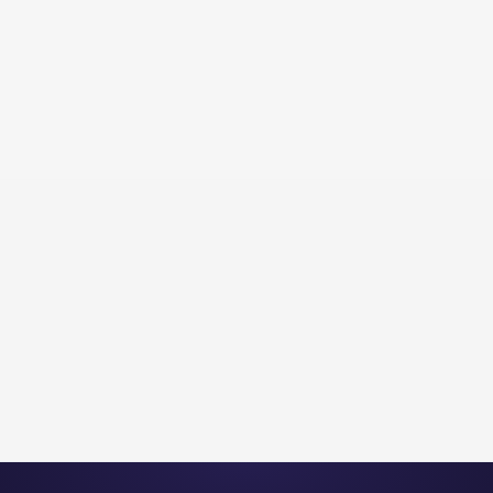
Flyingbees Inc.
Professional Services
PROFESSIONAL SERVICES | 4.2X
INQUIRY INCREASE | 90 DAYS
View Project