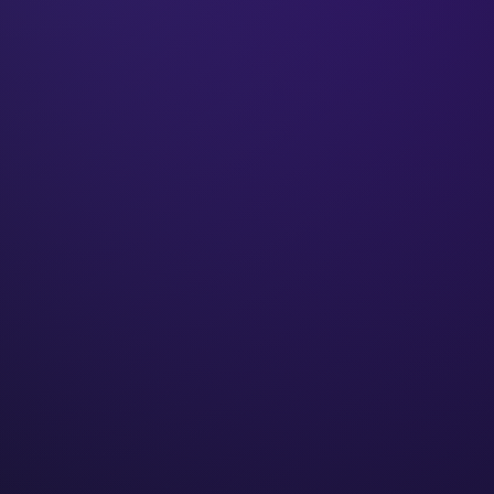
₹50Cr+
Client revenue
250+
Businesses built
9+