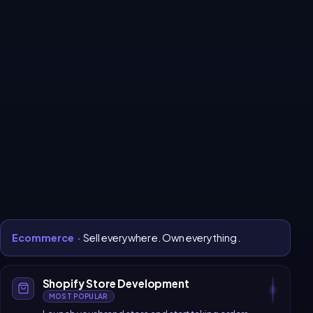
Every system your
business
needs to grow online.
All services
Ecommerce
Website Development
Software Development
CRM & Automation
Digital Marketing
SaaS Platform
Ecommerce
·
Sell everywhere. Own everything.
Shopify Store Development
MOST POPULAR