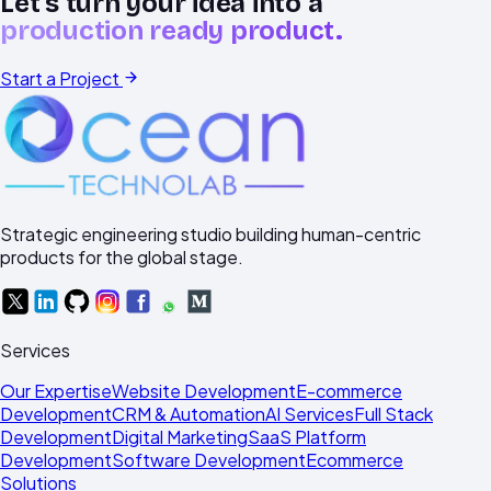
Let's turn your idea into a
production ready product.
Start a Project
Strategic engineering studio building human-centric
products for the global stage.
Services
Our Expertise
Website Development
E-commerce
Development
CRM & Automation
AI Services
Full Stack
Development
Digital Marketing
SaaS Platform
Development
Software Development
Ecommerce
Solutions