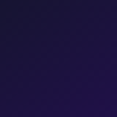
Get a Free Consultation →
Chat directly
Pravin Srivastav
RK
Managing Director, JS Vibro
Shopify
Hostinger
Partner
Partner
Meta
Razorpay
Partner
Partner
Shiprocket
Partner