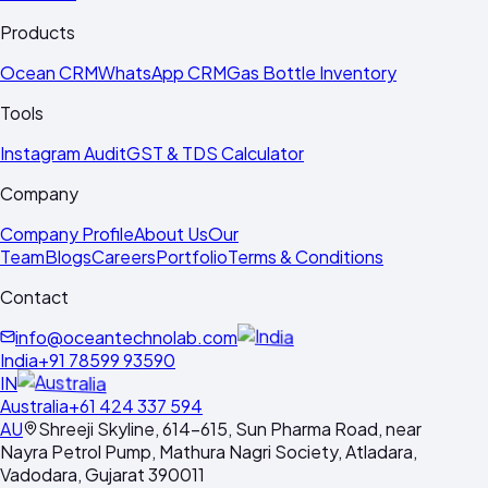
Products
Ocean CRM
WhatsApp CRM
Gas Bottle Inventory
Tools
Instagram Audit
GST & TDS Calculator
Company
Company Profile
About Us
Our
Team
Blogs
Careers
Portfolio
Terms & Conditions
Contact
info@oceantechnolab.com
India
+91 78599 93590
IN
Australia
+61 424 337 594
AU
Shreeji Skyline, 614-615, Sun Pharma Road, near
Nayra Petrol Pump, Mathura Nagri Society, Atladara,
Vadodara, Gujarat 390011